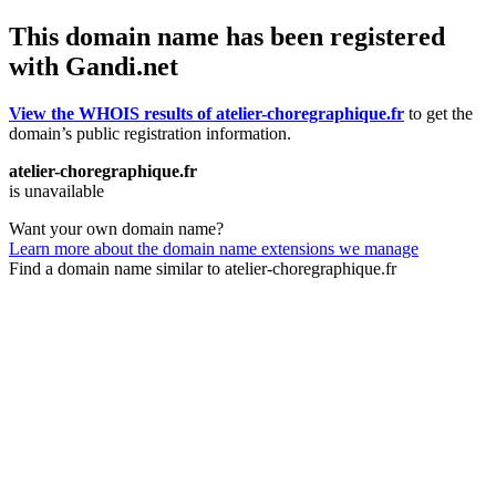
This domain name has been registered
with Gandi.net
View the WHOIS results of atelier-choregraphique.fr
to get the
domain’s public registration information.
atelier-choregraphique.fr
is unavailable
Want your own domain name?
Learn more about the domain name extensions we manage
Find a domain name similar to atelier-choregraphique.fr